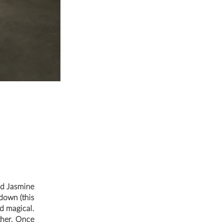
nd Jasmine
tdown (this
d magical.
ther. Once