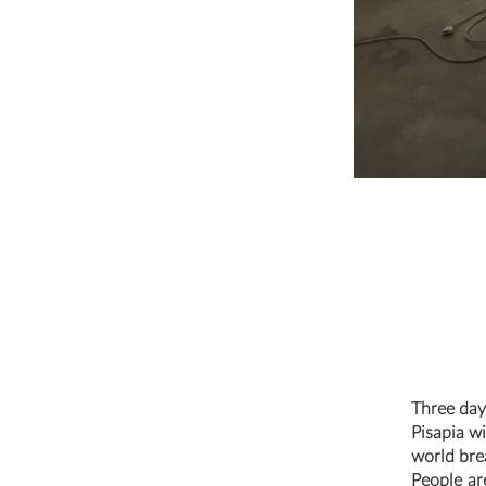
Three day
Pisapia wi
world bre
People ar