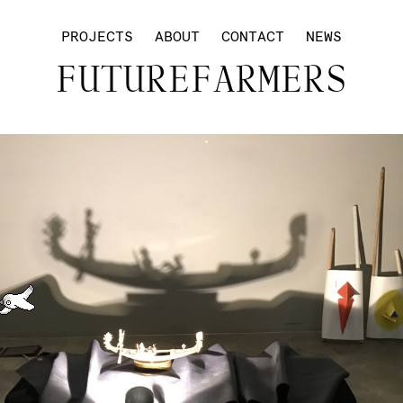
PROJECTS
ABOUT
CONTACT
NEWS
FUTUREFARMERS