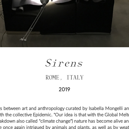
Sirens
ROME, ITALY
2019
s between art and anthropology curated by Isabella Mongelli a
th the collective Epidemic. "Our idea is that with the Global Mel
akdown also called "climate change") nature has become alive an
e once again intrigued by animals and plants, as well as by wea