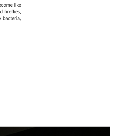
ecome like
 fireflies,
 bacteria,