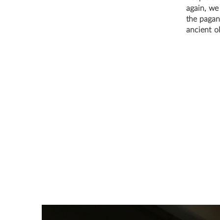
again, we
the pagans
ancient o