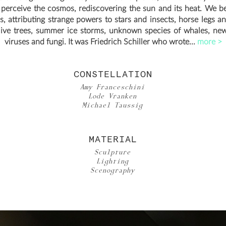
 perceive the cosmos, rediscovering the sun and its heat. We b
, attributing strange powers to stars and insects, horse legs and
live trees, summer ice storms, unknown species of whales, new
viruses and fungi. It was Friedrich Schiller who wrote...
more >
CONSTELLATION
Amy Franceschini
Lode Vranken
Michael Taussig
MATERIAL
Sculpture
Lighting
Scenography