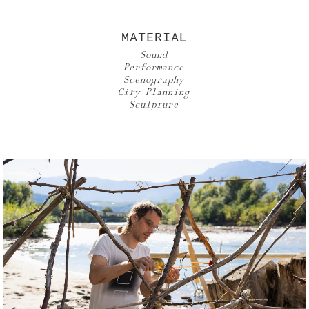
MATERIAL
Sound
Performance
Scenography
City Planning
Sculpture