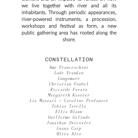
we live together with river and all its
inhabitants. Through periodic appearances,
river-powered instruments, a procession,
workshops and festival as form, a new
public gathering area has rooted along the
shore.
CONSTELLATION
Amy Franceschini
Lode Vranken
Lungomare
Christian Faubel
Riccardo Favaro
Margareth Kaserer
Lia Mazzari + Caroline Profanter
Tobias Tavella
Ellis Blauw
Guillermo Galindo
Jonathan Zwiessler
Luana Carp
Ultra Alto