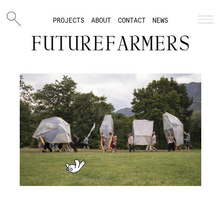
PROJECTS
ABOUT
CONTACT
NEWS
FUTUREFARMERS