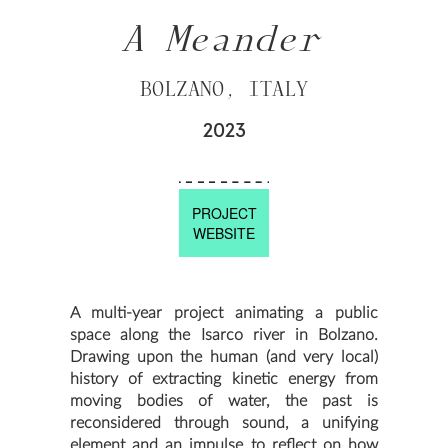
A Meander
BOLZANO, ITALY
2023
PROJECT
WEBSITE
A multi-year project animating a public
space along the Isarco river in Bolzano.
Drawing upon the human (and very local)
history of extracting kinetic energy from
moving bodies of water, the past is
reconsidered through sound, a unifying
element and an impulse to reflect on how