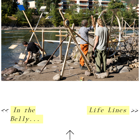
<<
In the
Life Lines
>>
Belly...