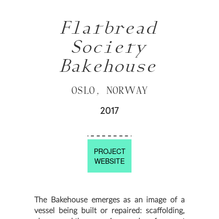
Flatbread
Society
Bakehouse
OSLO, NORWAY
2017
PROJECT
WEBSITE
The Bakehouse emerges as an image of a
vessel being built or repaired: scaffolding,