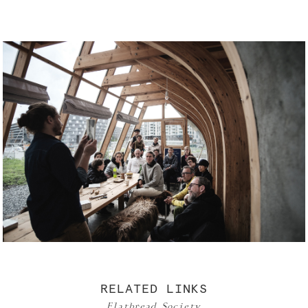
RELATED LINKS
Flatbread Society