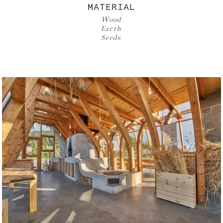
MATERIAL
Wood
Earth
Seeds