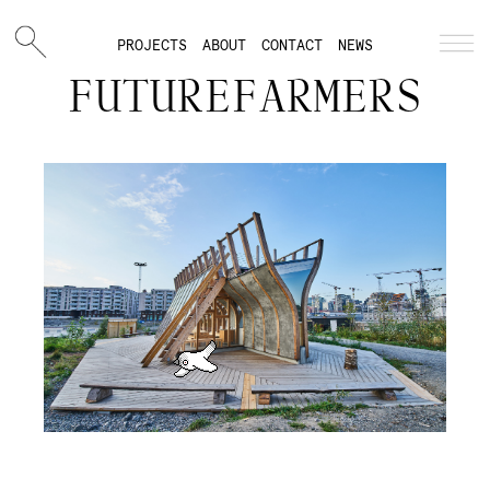
PROJECTS
ABOUT
CONTACT
NEWS
FUTUREFARMERS