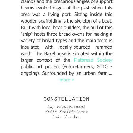
clamps and the precarious angles of support
beams evoke images of the past when this
area was a living port. Sitting inside this
wooden scaffolding is the skeleton of a boat.
Built with local boat builders, the hull of this
"ship" hosts three bread ovens for making a
variety of bread types and the main form is
insulated with locally-sourced rammed
earth. The Bakehouse is situated within the
larger context of the
Flatbread Society
public art project (Futurefarmers, 2010 -
ongoing). Surrounded by an urban farm,...
more >
CONSTELLATION
Amy Franceschini
Stijn Schiffeleers
Lode Vranken